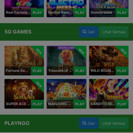
Reel Fortune Wild Blaze
Electro Reels Power Portal
Gemini wilds
PLAY
PLAY
PLAY
5G GAMES
Cari
Lihat Semua
NEW
NEW
NEW
Fortune Gems 2000
Treasure of Qilin
WILD BOUNTY 2
PLAY
PLAY
PLAY
NEW
SUPER ACE ROYAL
MAHJONG 5 DRAGONS
BANDITO RETURNS
PLAY
PLAY
PLAY
PLAYNGO
Cari
Lihat Semua