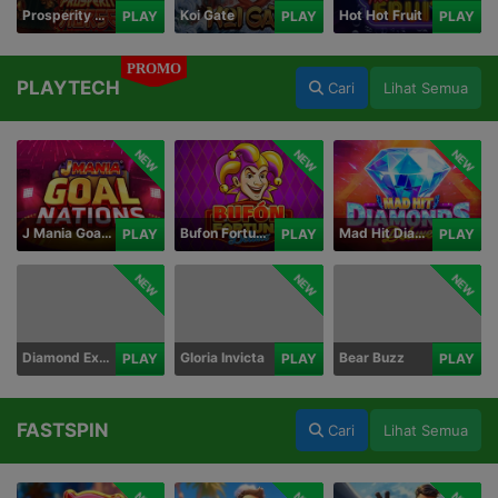
Prosperity Horse
Koi Gate
Hot Hot Fruit
PLAY
PLAY
PLAY
PROMO
PLAYTECH
Cari
Lihat Semua
NEW
NEW
NEW
J Mania Goal Nations
Bufon Fortuna Deluxe
Mad Hit Diamonds Deluxe
PLAY
PLAY
PLAY
NEW
NEW
NEW
Diamond Explosion 777
Gloria Invicta
Bear Buzz
PLAY
PLAY
PLAY
FASTSPIN
Cari
Lihat Semua