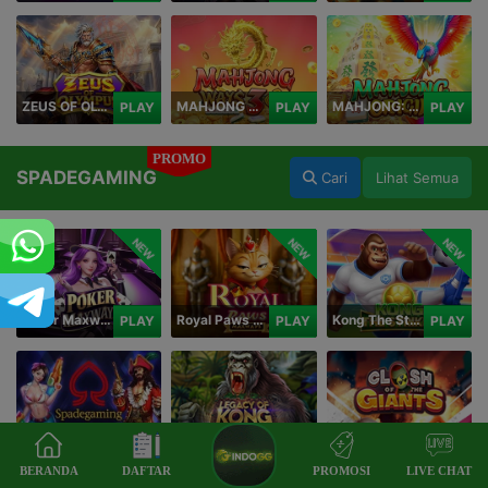
ZEUS OF OLYMPUS
MAHJONG WAYS 3+
MAHJONG: ORIGIN
PLAY
PLAY
PLAY
PROMO
SPADEGAMING
Cari
Lihat Semua
NEW
NEW
NEW
Poker Maxways
Royal Paws Maxways
Kong The Striker
PLAY
PLAY
PLAY
SG Game Lobby
Legacy of Kong Maxways
Clash of the Giants
PLAY
PLAY
PLAY
BERANDA
DAFTAR
PROMOSI
LIVE CHAT