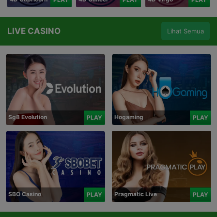
LIVE CASINO
Lihat Semua
Sg8 Evolution
Hogaming
PLAY
PLAY
SBO Casino
Pragmatic Live
PLAY
PLAY