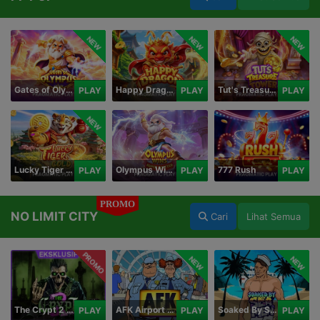
NEW
NEW
NEW
Gates of Olympus POP
Happy Dragon
Tut's Treasure Tower
PLAY
PLAY
PLAY
NEW
Lucky Tiger Gold
Olympus Wins
777 Rush
PLAY
PLAY
PLAY
PROMO
NO LIMIT CITY
Cari
Lihat Semua
PROMO
NEW
NEW
The Crypt 2 Carnival
AFK Airport Security
Soaked By Seamen
PLAY
PLAY
PLAY