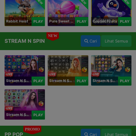
NEW
NEW
NEW
Rabbit Heist
Pure Sweet Mania
Cosmic Fruits
PLAY
PLAY
PLAY
NEW
STREAM N SPIN
Cari
Lihat Semua
Stream N Spin - Angela
Stream N Spin - Lisa
Stream N Spin - Kimmy
PLAY
PLAY
PLAY
Stream N Spin - Luna
PLAY
PROMO
PP POP
Cari
Lihat Semua