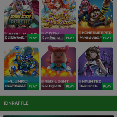
Double Action Roulette
Coin Pusher
Minesweeper Hollywood
PLAY
PLAY
PLAY
Plinko Pinball
Red Light Green Light
Haunted Haven
PLAY
PLAY
PLAY
IDNRAFFLE