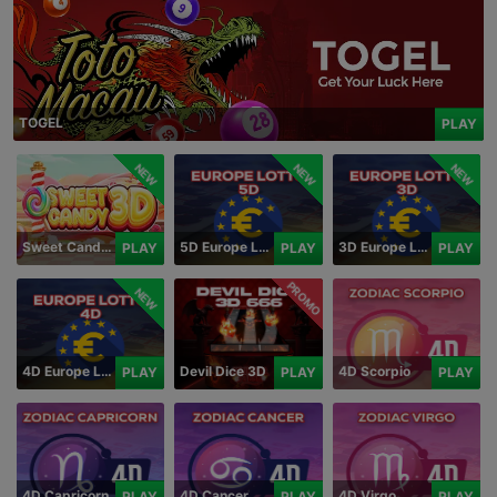
TOGEL
PLAY
NEW
NEW
NEW
Sweet Candy 3D
5D Europe Lotto
3D Europe Lotto
PLAY
PLAY
PLAY
PROMO
NEW
4D Europe Lotto
Devil Dice 3D
4D Scorpio
PLAY
PLAY
PLAY
4D Capricorn
4D Cancer
4D Virgo
PLAY
PLAY
PLAY