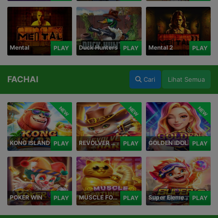
Mental
Duck Hunters
Mental 2
PLAY
PLAY
PLAY
FACHAI
Cari
Lihat Semua
NEW
NEW
NEW
KONG ISLAND
REVOLVER HARE
GOLDEN IDOL
PLAY
PLAY
PLAY
POKER WIN
MUSCLE FORTUNE CAT
Super Elements 2
PLAY
PLAY
PLAY