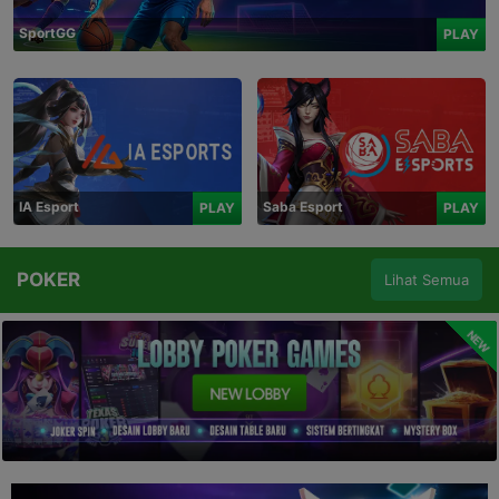
SportGG
PLAY
IA Esport
Saba Esport
PLAY
PLAY
POKER
Lihat Semua
NEW