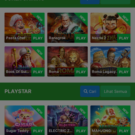
NEW
NEW
NEW
Pasta Chef
Ranagrok
Nezha 2
PLAY
PLAY
PLAY
NEW
Book Of Suleiman
Roma
Roma Legacy
PLAY
PLAY
PLAY
PLAYSTAR
Cari
Lihat Semua
NEW
NEW
NEW
Sugar Teddy
ELECTRIC ZEUS
MAHJONG: ORIGIN 2
PLAY
PLAY
PLAY