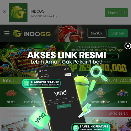
×
INDOGG
Download
INDOGG Mobile App
MASUK
DAFTAR
 ACCOUNT - E-WALLET - QRIS (SCAN BARCODE). Link Altern
Info :
SLOT
LIVE CASINO
ELLOTERY
POKER
SPORTBOOK
TOGEL
SLOT PROVIDER 🔥
UP TO
99.9%