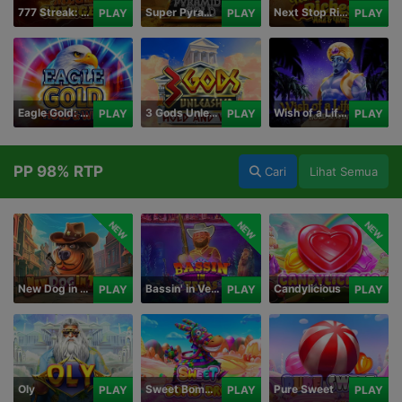
777 Streak: Megacharged
Super Pyramid of Gold Hold & Win
Next Stop Riches Hold & Win
PLAY
PLAY
PLAY
Eagle Gold: Hold & Win
3 Gods Unleashed: Hold & Win
Wish of a Lifetime Hold & Win
PLAY
PLAY
PLAY
PP 98% RTP
Cari
Lihat Semua
NEW
NEW
NEW
New Dog in Town
Bassin' in Vegas
Candylicious
PLAY
PLAY
PLAY
Oly
Sweet Bomb Drop
Pure Sweet
PLAY
PLAY
PLAY