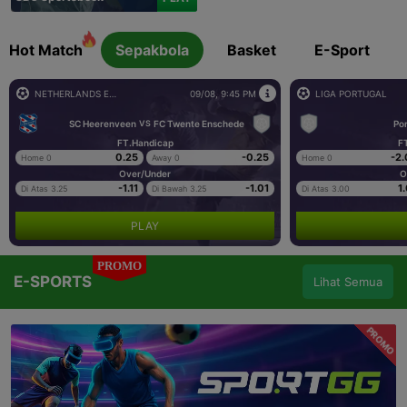
Hot Match
Sepakbola
Basket
E-Sport
LIGA PORTUGAL
10/08, 12:00 AM
LIGA PORTUGAL
Porto
VS
Alverca
Benf
FT.Handicap
F
-2.00
2.00
-2
Home 0
Away 0
Home 0
Over/Under
O
1.03
-1.16
1
Di Atas 3.00
Di Bawah 3.00
Di Atas 3.25
PLAY
PROMO
E-SPORTS
Lihat Semua
PROMO