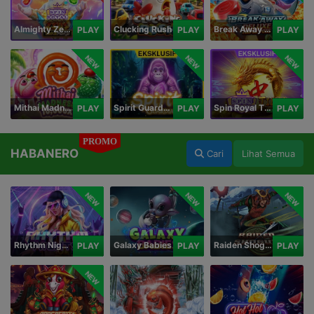
Almighty Zeus Spin Royal
Clucking Rush
Break Away Deluxe Triple Pots
PLAY
PLAY
PLAY
NEW
NEW
NEW
Mithai Madness 10000X
Spirit Guardians
Spin Royal Tiles
PLAY
PLAY
PLAY
PROMO
HABANERO
Cari
Lihat Semua
NEW
NEW
NEW
Rhythm Nights
Galaxy Babies
Raiden Shogun
PLAY
PLAY
PLAY
NEW