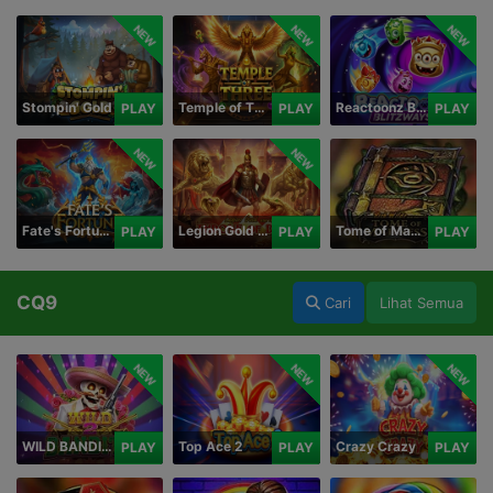
NEW
NEW
NEW
Stompin' Gold
Temple of Three
Reactoonz Blitzways
PLAY
PLAY
PLAY
NEW
NEW
Fate's Fortune
Legion Gold and the Throne of Dead
Tome of Madness
PLAY
PLAY
PLAY
CQ9
Cari
Lihat Semua
NEW
NEW
NEW
WILD BANDITO 2
Top Ace 2
Crazy Crazy
PLAY
PLAY
PLAY