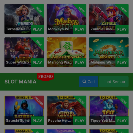
NEW
NEW
NEW
Tornado Rampage
Monkeys Wild Party
Zombie Blasters
PLAY
PLAY
PLAY
NEW
Super Wildrix
Mahjong Ways
Mahjong Ways 2
PLAY
PLAY
PLAY
PROMO
SLOT MANIA
Cari
Lihat Semua
PROMO
NEW
NEW
Satoshi Spins
Psycho Heroes
Tipsy Yeti Megaways
PLAY
PLAY
PLAY