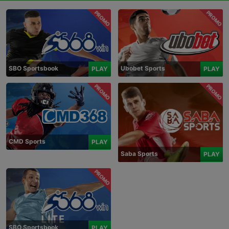
PROMO
PROMO
SBO Sportsbook
Ubobet Sports
PLAY
PLAY
PROMO
PROMO
CMD Sports
PLAY
Saba Sports
PLAY
PROMO
SBO Sportsbook
PLAY