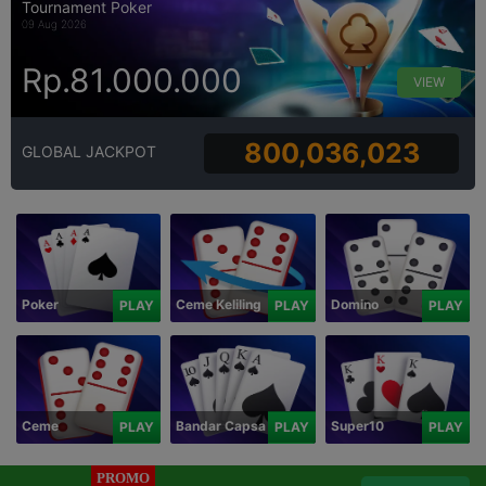
Tournament Poker
09 Aug 2026
Rp.81.000.000
VIEW
800,036,023
GLOBAL JACKPOT
Poker
Ceme Keliling
Domino
PLAY
PLAY
PLAY
Ceme
Bandar Capsa
Super10
PLAY
PLAY
PLAY
PROMO