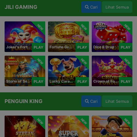
JILI GAMING
Cari
Lihat Semua
NEW
NEW
NEW
Joker's Fortune Jili
Fortune Gems 500 Jili
Dice & Drop
PLAY
PLAY
PLAY
NEW
NEW
NEW
Storm of Seth 2
Lucky Caramelo
Crown of Fortune
PLAY
PLAY
PLAY
PENGUIN KING
Cari
Lihat Semua
NEW
NEW
NEW