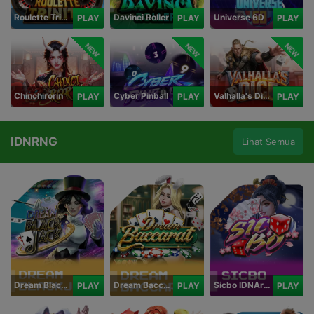
Roulette Trinity
Davinci Roller
Universe 6D
PLAY
PLAY
PLAY
NEW
NEW
NEW
Chinchirorin
Cyber Pinball
Valhalla's Dice
PLAY
PLAY
PLAY
IDNRNG
Lihat Semua
Dream Blackjack
Dream Baccarat
Sicbo IDNArcade
PLAY
PLAY
PLAY