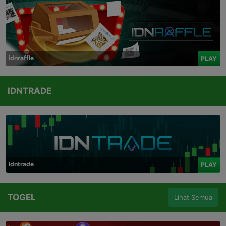
idnraffle
PLAY
IDNTRADE
Idntrade
PLAY
TOGEL
Lihat Semua