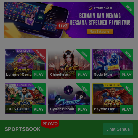
NEW
PROMO
NEW
NEW
Lamp of Cornucopia
Chinchirorin
Soda Man
PLAY
PLAY
PLAY
NEW
NEW
NEW
2026 GOLDEN GOAL RUSH
Cyber Pinball
Psycho Heroes
PLAY
PLAY
PLAY
PROMO
SPORTSBOOK
Lihat Semua