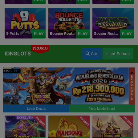
9 Putts
Bounce Roulette
Soccer Roulette
PLAY
PLAY
PLAY
PROMO
IDNSLOTS
Cari
Lihat Semua
Lebih Details
View Leaderboard
PROMO
PROMO
PROMO