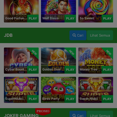
Good Fortune M
Wolf Disco
So Sweet
PLAY
PLAY
PLAY
JDB
Cari
Lihat Semua
NEW
NEW
NEW
Cyber Bounty 4096
Golden Goal JDB
Money Tree - Hyper Wild
PLAY
PLAY
PLAY
SuperNiubiDeluxe
Birds Party
Super Niubi
PLAY
PLAY
PLAY
PROMO
JOKER GAMING
Cari
Lihat Semua