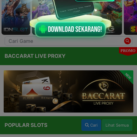
PROMO
BACCARAT LIVE PROXY
NEW
POPULAR SLOTS
Cari
Lihat Semua