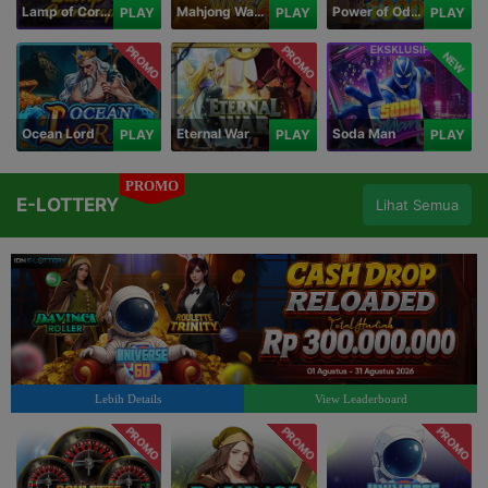
Lamp of Cornucopia
Mahjong Ways IV
Power of Odin 1000
PLAY
PLAY
PLAY
PROMO
PROMO
NEW
Ocean Lord
Eternal War
Soda Man
PLAY
PLAY
PLAY
PROMO
E-LOTTERY
Lihat Semua
Lebih Details
View Leaderboard
PROMO
PROMO
PROMO