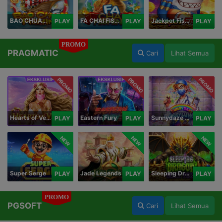
BAO CHUAN FISHING
FA CHAI FISHING
Jackpot Fishing Jili
PLAY
PLAY
PLAY
PROMO
PRAGMATIC
Cari
Lihat Semua
PROMO
PROMO
PROMO
Hearts of Venus
Eastern Fury
Sunnydaze Asylum
PLAY
PLAY
PLAY
NEW
NEW
NEW
Super Serge
Jade Legends
Sleeping Dragon Ultra Dark
PLAY
PLAY
PLAY
PROMO
PGSOFT
Cari
Lihat Semua