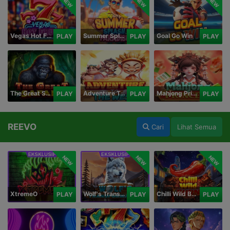
NEW
NEW
NEW
Vegas Hot Fruit
Summer Splash Paradise
Goal Go Win
PLAY
PLAY
PLAY
The Great Safari
Adventure To The West
Mahjong Princess
PLAY
PLAY
PLAY
REEVO
Cari
Lihat Semua
NEW
NEW
NEW
XtremeO
Wolf's Transformation
Chilli Wild Burn
PLAY
PLAY
PLAY