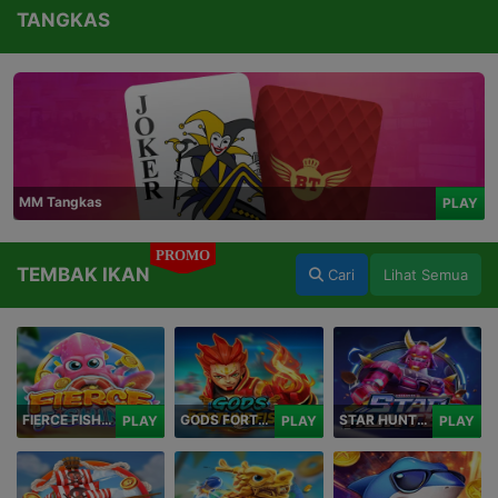
TANGKAS
MM Tangkas
PLAY
PROMO
TEMBAK IKAN
Cari
Lihat Semua
FIERCE FISHING
GODS FORTUNE FISHING
STAR HUNTER
PLAY
PLAY
PLAY