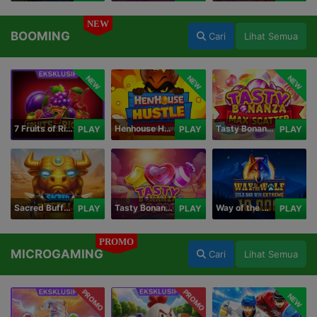
NEW
BOOMING
Cari
Lihat Semua
NEW
NEW
NEW
7 Fruits of Riches
Henhouse Hustle: Hold and Win
Tasty Bonanza Max Scatter
PLAY
PLAY
PLAY
Sacred Buffalo
Tasty Bonanza 10,000
Way of the Wolf Hold and Win Extreme 10,000
PLAY
PLAY
PLAY
PROMO
MICROGAMING
Cari
Lihat Semua
PROMO
PROMO
NEW