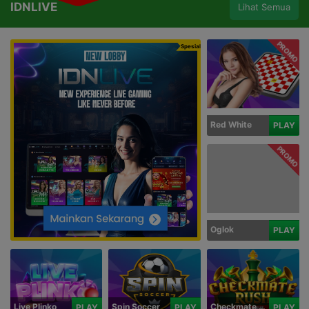
IDNLIVE
Lihat Semua
PROMO
Spesial
Red White
PLAY
PROMO
Oglok
PLAY
Live Plinko
Spin Soccer
Checkmate Rush
PLAY
PLAY
PLAY